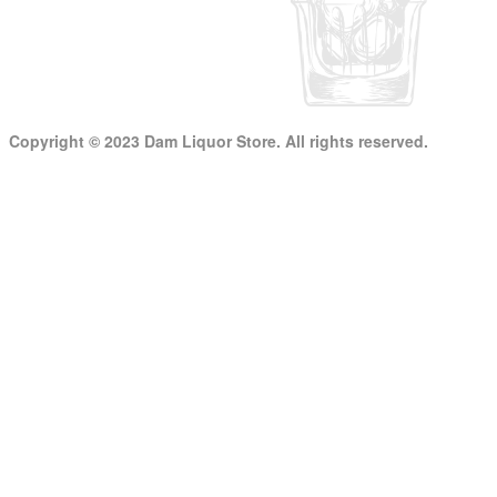
Copyright © 2023 Dam Liquor Store. All rights reserved.