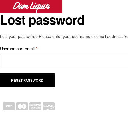
Dam Liquor
Lost password
Lost your password? Please enter your username or email address. You 
Username or email
*
RESET PASSWORD