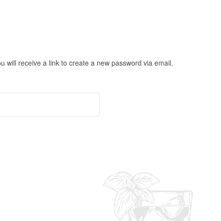
will receive a link to create a new password via email.