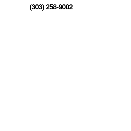
(303) 258-9002